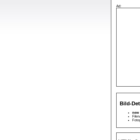
Ad:
Bild-Det
new 
File
Fotog