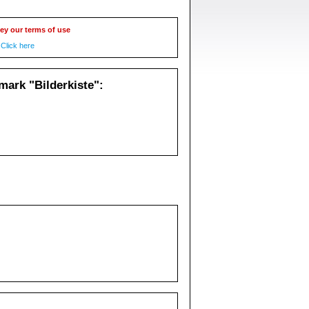
ey our terms of use
Click here
ark "Bilderkiste":