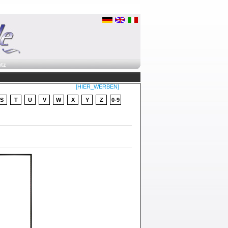
tz
[HIER_WERBEN]
S
T
U
V
W
X
Y
Z
0-9