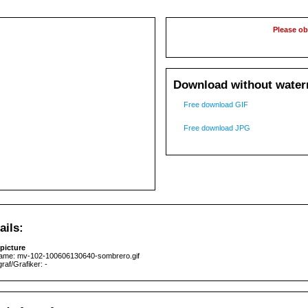
Please ob
Download without waterm
Free download GIF
Free download JPG
ails:
picture
name: mv-102-100606130640-sombrero.gif
raf/Grafiker: -