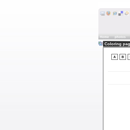
Home
photos
Coloring pag
A
B