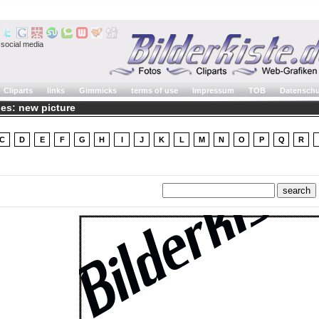
social media
Cliparts
links
Gimmicks
terms of use
Impressum
TOB
Datenschu
es: new picture
C
D
E
F
G
H
I
J
K
L
M
N
O
P
Q
R