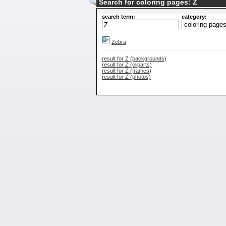
Search for coloring pages: Z
search term:
category:
Zebra
result for Z (backgrounds)
result for Z (cliparts)
result for Z (frames)
result for Z (photos)