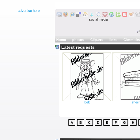
advertise here
social media
Home
photos
Cliparts
links
Gimmicks
Latest requests
belt
sherr
A
B
C
D
E
F
G
H