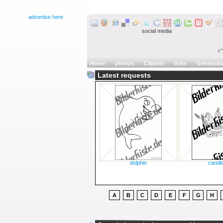
advertise here
social media
Home
photos
Cliparts
links
Gimmicks
Latest requests
dolphin
candl
A
B
C
D
E
F
G
H