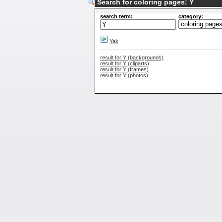
Search for coloring pages: Y
search term:
category:
Yak
result for Y (backgrounds)
result for Y (cliparts)
result for Y (frames)
result for Y (photos)