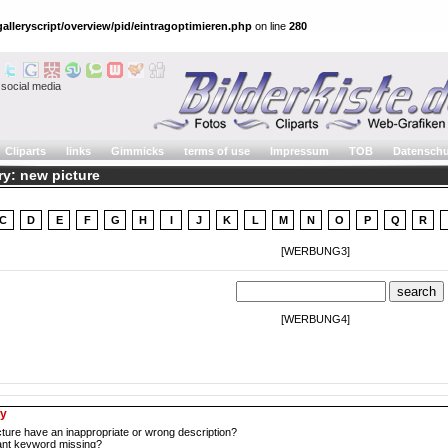
alleryscript/overview/pid/eintragoptimieren.php
on line
280
social media
Cliparts
links
Gimmicks
terms of use
Impressum
TOB
Datenschu
ry: new picture
C
D
E
F
G
H
I
J
K
L
M
N
O
P
Q
R
[WERBUNG3]
[WERBUNG4]
ry
cture have an inappropriate or wrong description?
tant keyword missing?