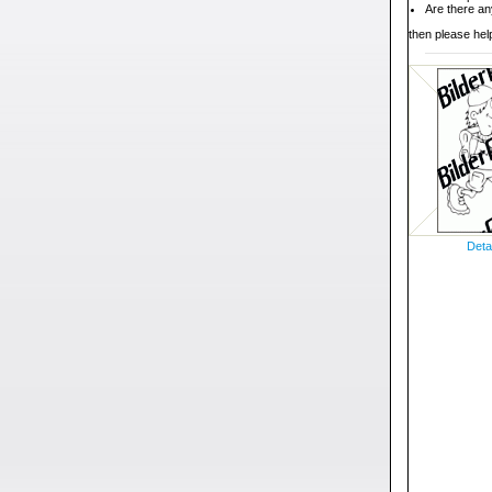
Are there an
then please help
Deta