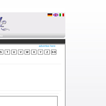
tz
advertise here
S
T
U
V
W
X
Y
Z
0-9