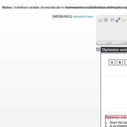
Notice
: Undefined variable: thumbnailcode in
/var/www/vhosts/bilderkiste.de/httpdocs/g
[WERBUNG1]
advertise here
Home
photos
Optimize ent
A
B
Optimize ent
Does this pi
Is an impor