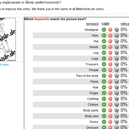
y inappropriate or falsely spelled keywords?
 to improve this entry. We thank you in the name of all Bilderkiste.de users.
Which
keywords
match the picture best?
rate
keyword
relev
0%
Headgear
0%
Hats
0%
Hat
0%
Hands
0%
Leg
0%
Legs
0%
Trousers
il-view
0%
People
0%
Part of the body
0%
Pants
0%
Hair
0%
Finger
0%
Clothing
0%
Clothes
0%
Body parts
0%
Body part
0%
Dress
0%
Dresses