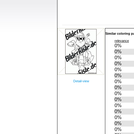
Similar coloring p
relevance
0%
0%
0%
0%
0%
0%
0%
Detail-view
0%
0%
0%
0%
0%
0%
0%
0%