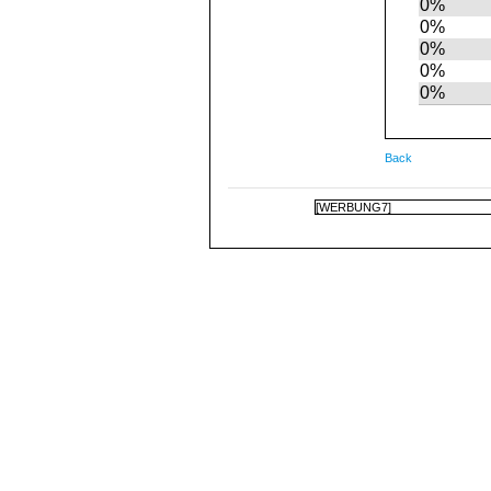
0%
0%
0%
0%
0%
Back
[WERBUNG7]