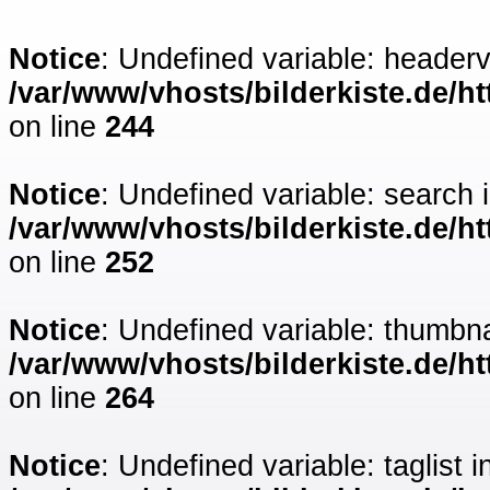
Notice
: Undefined variable: headerv
/var/www/vhosts/bilderkiste.de/ht
on line
244
Notice
: Undefined variable: search 
/var/www/vhosts/bilderkiste.de/ht
on line
252
Notice
: Undefined variable: thumbna
/var/www/vhosts/bilderkiste.de/ht
on line
264
Notice
: Undefined variable: taglist i