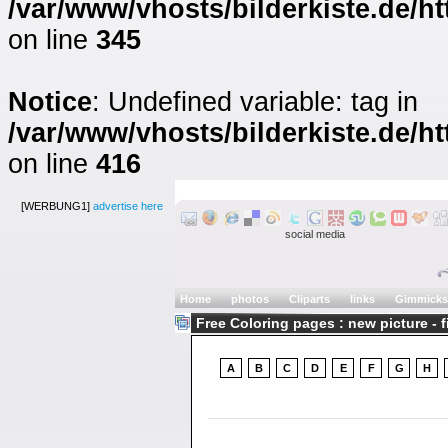
/var/www/vhosts/bilderkiste.de/ht
on line
345
Notice
: Undefined variable: tag in
/var/www/vhosts/bilderkiste.de/ht
on line
416
[WERBUNG1]
advertise here
social media
Home
photos
Cliparts
links
Gimmicks
Free Coloring pages : new picture - 
A
B
C
D
E
F
G
H