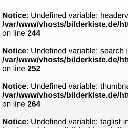
Notice
: Undefined variable: headerv
/var/www/vhosts/bilderkiste.de/ht
on line
244
Notice
: Undefined variable: search 
/var/www/vhosts/bilderkiste.de/ht
on line
252
Notice
: Undefined variable: thumbna
/var/www/vhosts/bilderkiste.de/ht
on line
264
Notice
: Undefined variable: taglist i