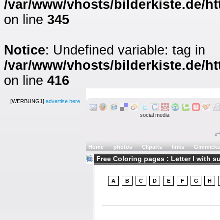
/var/www/vhosts/bilderkiste.de/ht
on line
345
Notice
: Undefined variable: tag in
/var/www/vhosts/bilderkiste.de/ht
on line
416
[WERBUNG1]
advertise here
social media
Home
photos
Cliparts
links
Gimmicks
Free Coloring pages : Letter I with s
A
B
C
D
E
F
G
H