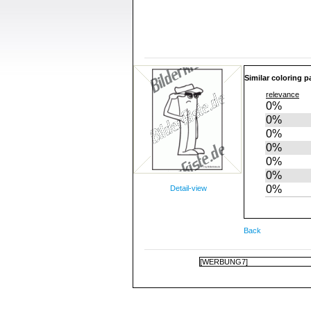
Similar coloring p
relevance
0%
0%
0%
0%
0%
0%
0%
Detail-view
Back
[WERBUNG7]