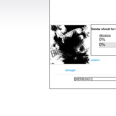
Similar sfondi for
rilevanza
0%
0%
indietro
dettaglio
[WERBUNG7]