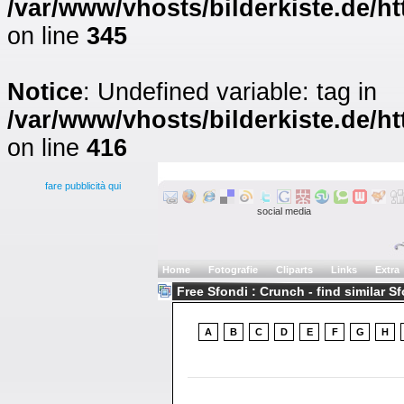
/var/www/vhosts/bilderkiste.de/ht
on line
345
Notice
: Undefined variable: tag in
/var/www/vhosts/bilderkiste.de/ht
on line
416
fare pubblicità qui
social media
Home
Fotografie
Cliparts
Links
Extra
Free Sfondi : Crunch - find similar S
A
B
C
D
E
F
G
H