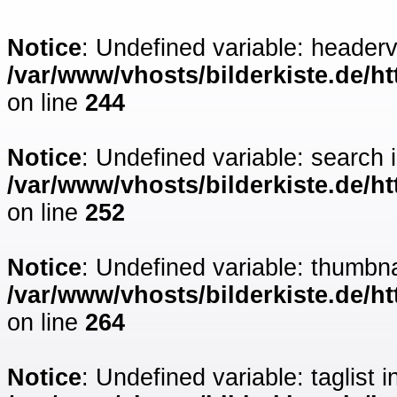
Notice
: Undefined variable: headerv
/var/www/vhosts/bilderkiste.de/ht
on line
244
Notice
: Undefined variable: search 
/var/www/vhosts/bilderkiste.de/ht
on line
252
Notice
: Undefined variable: thumbna
/var/www/vhosts/bilderkiste.de/ht
on line
264
Notice
: Undefined variable: taglist i