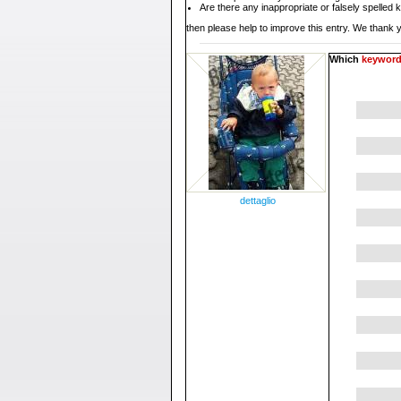
Are there any inappropriate or falsely spelled
then please help to improve this entry. We thank y
Which
keywor
dettaglio