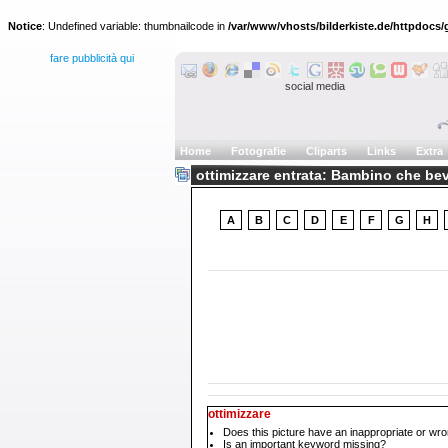
Notice
: Undefined variable: thumbnailcode in
/var/www/vhosts/bilderkiste.de/httpdocs/g
fare pubblicità qui
social media
Home
Fotografie
Cliparts
Links
Extra
ottimizzare entrata: Bambino che be
A
B
C
D
E
F
G
H
ottimizzare
Does this picture have an inappropriate or wro
Is an important keyword missing?