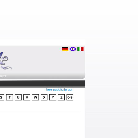
hutz
fare pubblicità qui
S
T
U
V
W
X
Y
Z
0-9