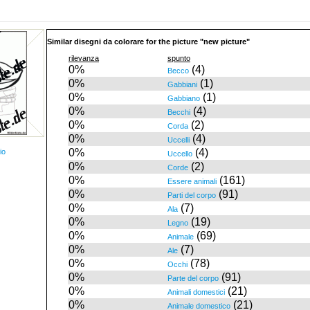
Similar disegni da colorare for the picture "new picture"
rilevanza
spunto
0%
(4)
Becco
0%
(1)
Gabbiani
0%
(1)
Gabbiano
0%
(4)
Becchi
0%
(2)
Corda
0%
(4)
Uccelli
0%
(4)
io
Uccello
0%
(2)
Corde
0%
(161)
Essere animali
0%
(91)
Parti del corpo
0%
(7)
Ala
0%
(19)
Legno
0%
(69)
Animale
0%
(7)
Ale
0%
(78)
Occhi
0%
(91)
Parte del corpo
0%
(21)
Animali domestici
0%
(21)
Animale domestico