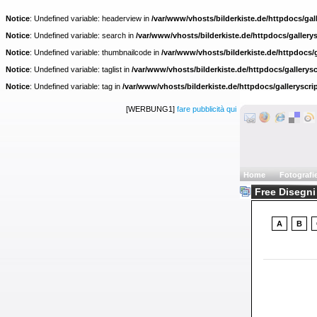
Notice
: Undefined variable: headerview in
/var/www/vhosts/bilderkiste.de/httpdocs/gall
Notice
: Undefined variable: search in
/var/www/vhosts/bilderkiste.de/httpdocs/gallerys
Notice
: Undefined variable: thumbnailcode in
/var/www/vhosts/bilderkiste.de/httpdocs/g
Notice
: Undefined variable: taglist in
/var/www/vhosts/bilderkiste.de/httpdocs/gallerysc
Notice
: Undefined variable: tag in
/var/www/vhosts/bilderkiste.de/httpdocs/galleryscri
[WERBUNG1]
fare pubblicità qui
Home
Fotografi
Free Disegni 
A
B