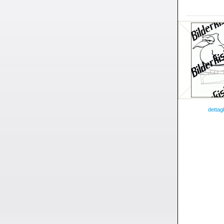
dettagl