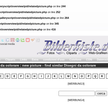
eryscript/overview/pid/relatedpicture.php
on line
244
cript/overview/pid/relatedpicture.php
on line
252
alleryscript/overview/pid/relatedpicture.php
on line
264
ript/overview/pid/relatedpicture.php
on line
345
pt/overview/pid/relatedpicture.php
on line
416
social media
e
Cliparts
Links
Extra
condizioni d'uso
Colofone
CON
Datensc
da colorare : new picture - find similar Disegni da colorare
C
D
E
F
G
H
I
J
K
L
M
N
O
P
Q
R
[WERBUNG3]
[WERBUNG4]