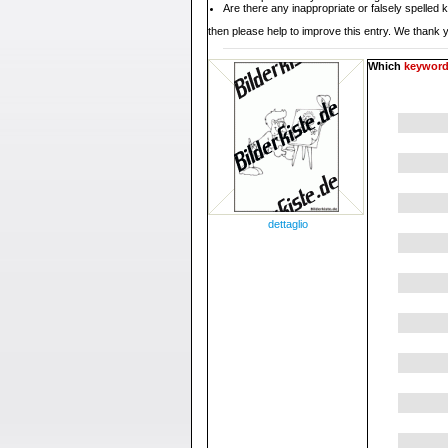
Are there any inappropriate or falsely spelled
then please help to improve this entry. We thank y
Which
keywor
dettaglio