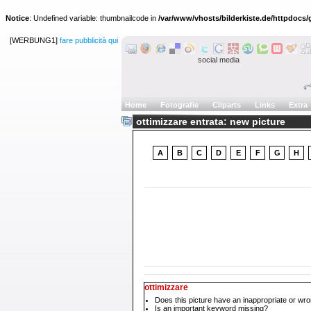
Notice
: Undefined variable: thumbnailcode in
/var/www/vhosts/bilderkiste.de/httpdocs/g
[WERBUNG1]
fare pubblicità qui
social media
Home
Fotografie
Cliparts
Links
Extra
ottimizzare entrata: new picture
A
B
C
D
E
F
G
H
ottimizzare
Does this picture have an inappropriate or wro
Is an important keyword missing?