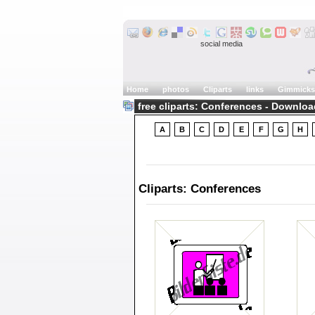
social media
Home
photos
Cliparts
links
Gimmicks
free cliparts: Conferences - Downloa
A
B
C
D
E
F
G
H
Cliparts: Conferences