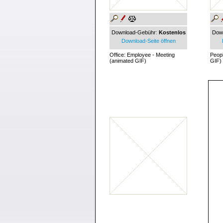
Download-Gebühr:
Kostenlos
Dow
Download-Seite öffnen
Office: Employee - Meeting
Peop
(animated GIF)
GIF)