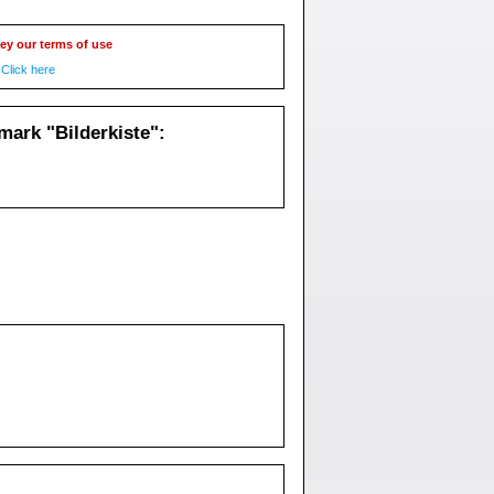
ey our terms of use
Click here
ark "Bilderkiste":