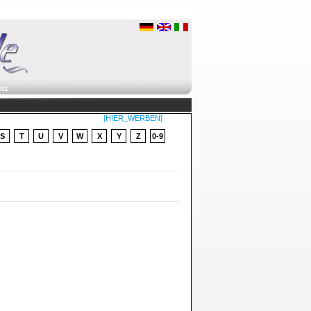
tz
[HIER_WERBEN]
S
T
U
V
W
X
Y
Z
0-9