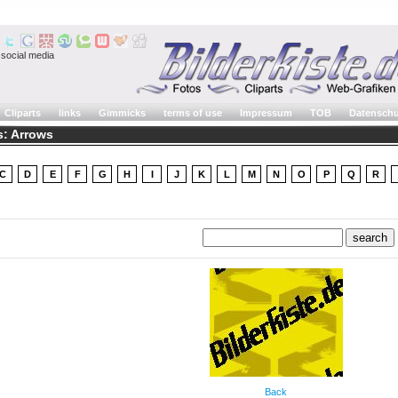
social media
Cliparts
links
Gimmicks
terms of use
Impressum
TOB
Datenschu
: Arrows
C
D
E
F
G
H
I
J
K
L
M
N
O
P
Q
R
Back