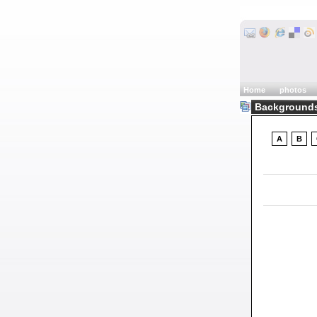
Home
photos
Backgrounds
A
B