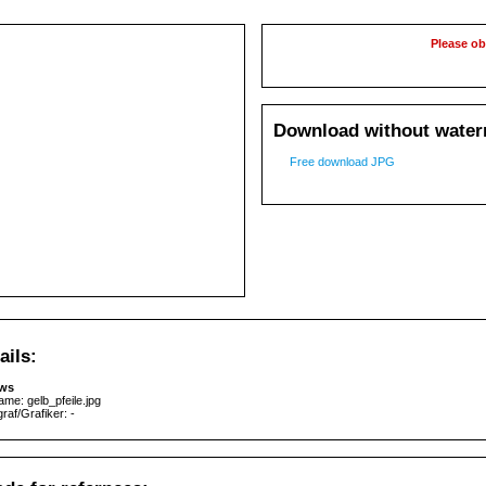
Please ob
Download without waterm
Free download JPG
ails:
ows
ame: gelb_pfeile.jpg
raf/Grafiker: -