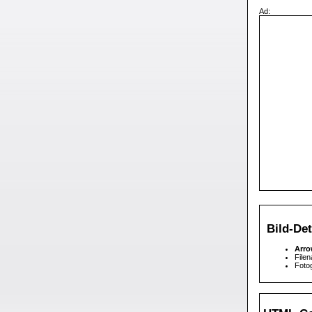
Ad:
Bild-Det
Arr
Filen
Fotog