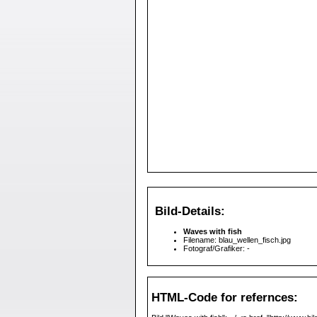
Bild-Details:
Waves with fish
Filename: blau_wellen_fisch.jpg
Fotograf/Grafiker: -
HTML-Code for refernces: