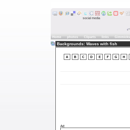
social media
Home
photos
Cliparts
links
Gimmicks
Backgrounds: Waves with fish
A
B
C
D
E
F
G
H
Ad: