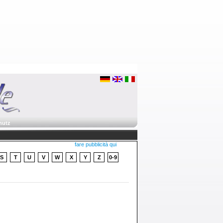
hutz
fare pubblicità qui
S
T
U
V
W
X
Y
Z
0-9