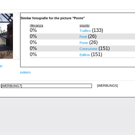
Similar fotografie for the picture "Ponte"
rilevanza
spunto
0%
(133)
Traffico
0%
(26)
Ponti
0%
(26)
Ponte
0%
(151)
Costruzione
0%
(151)
Edificio
io
indietro
[WERBUNG5]
[WERBUNG7]