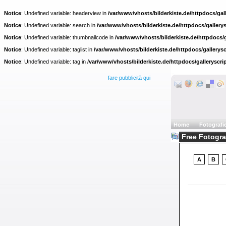
Notice
: Undefined variable: headerview in
/var/www/vhosts/bilderkiste.de/httpdocs/gall
Notice
: Undefined variable: search in
/var/www/vhosts/bilderkiste.de/httpdocs/gallerys
Notice
: Undefined variable: thumbnailcode in
/var/www/vhosts/bilderkiste.de/httpdocs/g
Notice
: Undefined variable: taglist in
/var/www/vhosts/bilderkiste.de/httpdocs/gallerysc
Notice
: Undefined variable: tag in
/var/www/vhosts/bilderkiste.de/httpdocs/galleryscri
fare pubblicità qui
Home
Fotografi
Free Fotograf
A
B