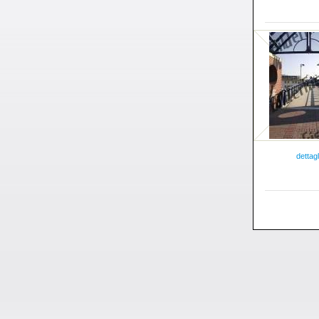
dettagl