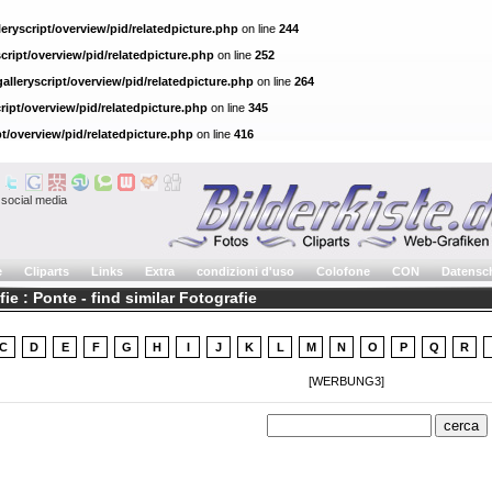
eryscript/overview/pid/relatedpicture.php
on line
244
cript/overview/pid/relatedpicture.php
on line
252
alleryscript/overview/pid/relatedpicture.php
on line
264
ript/overview/pid/relatedpicture.php
on line
345
pt/overview/pid/relatedpicture.php
on line
416
social media
e
Cliparts
Links
Extra
condizioni d'uso
Colofone
CON
Datensc
ie : Ponte - find similar Fotografie
C
D
E
F
G
H
I
J
K
L
M
N
O
P
Q
R
[WERBUNG3]