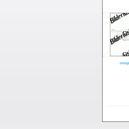
dettagl