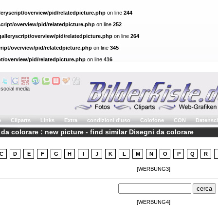
eryscript/overview/pid/relatedpicture.php
on line
244
cript/overview/pid/relatedpicture.php
on line
252
alleryscript/overview/pid/relatedpicture.php
on line
264
ript/overview/pid/relatedpicture.php
on line
345
pt/overview/pid/relatedpicture.php
on line
416
social media
e
Cliparts
Links
Extra
condizioni d'uso
Colofone
CON
Datensc
da colorare : new picture - find similar Disegni da colorare
C
D
E
F
G
H
I
J
K
L
M
N
O
P
Q
R
[WERBUNG3]
[WERBUNG4]