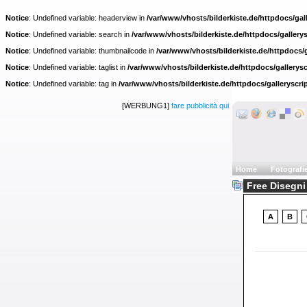
Notice
: Undefined variable: headerview in
/var/www/vhosts/bilderkiste.de/httpdocs/gall
Notice
: Undefined variable: search in
/var/www/vhosts/bilderkiste.de/httpdocs/gallerys
Notice
: Undefined variable: thumbnailcode in
/var/www/vhosts/bilderkiste.de/httpdocs/g
Notice
: Undefined variable: taglist in
/var/www/vhosts/bilderkiste.de/httpdocs/gallerysc
Notice
: Undefined variable: tag in
/var/www/vhosts/bilderkiste.de/httpdocs/galleryscri
[WERBUNG1]
fare pubblicità qui
Home
Fotografi
Free Disegni 
A
B