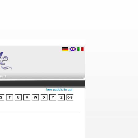
hutz
fare pubblicità qui
S
T
U
V
W
X
Y
Z
0-9