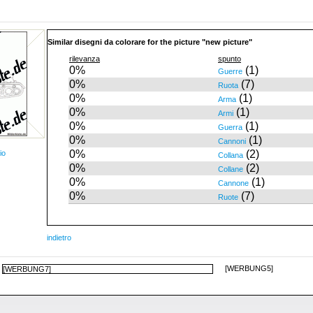
Similar disegni da colorare for the picture "new picture"
rilevanza
spunto
0%
(1)
Guerre
0%
(7)
Ruota
0%
(1)
Arma
0%
(1)
Armi
0%
(1)
Guerra
0%
(1)
Cannoni
0%
(2)
io
Collana
0%
(2)
Collane
0%
(1)
Cannone
0%
(7)
Ruote
indietro
[WERBUNG5]
[WERBUNG7]