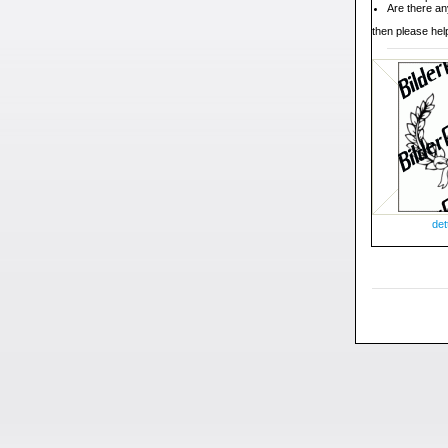
Are there an
then please help
det