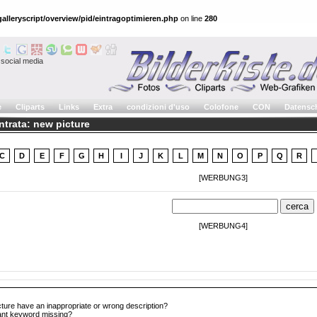
alleryscript/overview/pid/eintragoptimieren.php
on line
280
social media
e
Cliparts
Links
Extra
condizioni d'uso
Colofone
CON
Datensc
ntrata: new picture
C
D
E
F
G
H
I
J
K
L
M
N
O
P
Q
R
[WERBUNG3]
[WERBUNG4]
cture have an inappropriate or wrong description?
tant keyword missing?