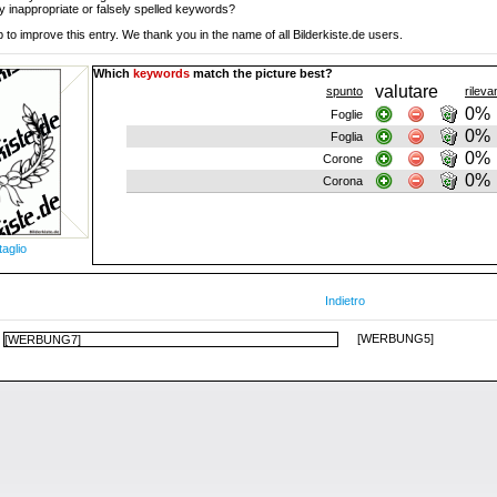
y inappropriate or falsely spelled keywords?
 to improve this entry. We thank you in the name of all Bilderkiste.de users.
Which
keywords
match the picture best?
valutare
spunto
rilev
0%
Foglie
0%
Foglia
0%
Corone
0%
Corona
taglio
Indietro
[WERBUNG5]
[WERBUNG7]