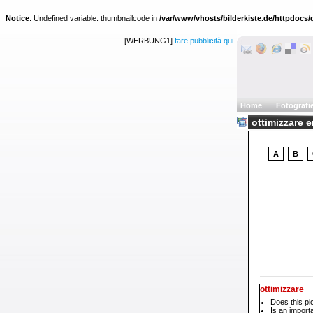
Notice
: Undefined variable: thumbnailcode in
/var/www/vhosts/bilderkiste.de/httpdocs/g
[WERBUNG1]
fare pubblicità qui
Home
Fotografi
ottimizzare e
A
B
ottimizzare
Does this pi
Is an impor