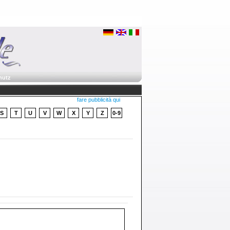
hutz
fare pubblicità qui
S
T
U
V
W
X
Y
Z
0-9