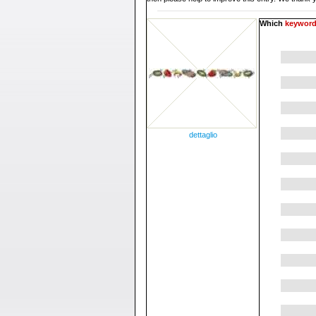
Which
keywor
dettaglio