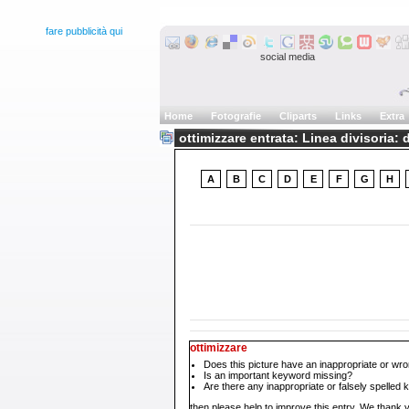
fare pubblicità qui
social media
Home
Fotografie
Cliparts
Links
Extra
ottimizzare entrata: Linea divisoria: d
A
B
C
D
E
F
G
H
ottimizzare
Does this picture have an inappropriate or wro
Is an important keyword missing?
Are there any inappropriate or falsely spelled
then please help to improve this entry. We thank y