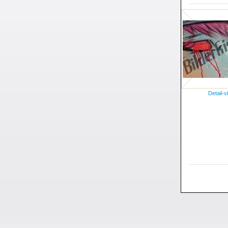
Detail-v