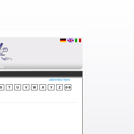
tz
advertise here
S
T
U
V
W
X
Y
Z
0-9