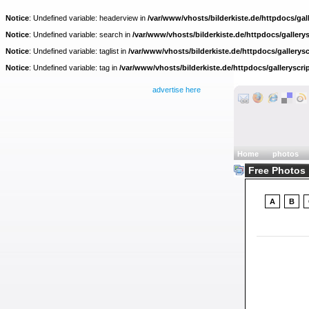
Notice
: Undefined variable: headerview in
/var/www/vhosts/bilderkiste.de/httpdocs/gall
Notice
: Undefined variable: search in
/var/www/vhosts/bilderkiste.de/httpdocs/gallerys
Notice
: Undefined variable: taglist in
/var/www/vhosts/bilderkiste.de/httpdocs/gallerysc
Notice
: Undefined variable: tag in
/var/www/vhosts/bilderkiste.de/httpdocs/galleryscri
advertise here
Home
photos
Free Photos :
A
B