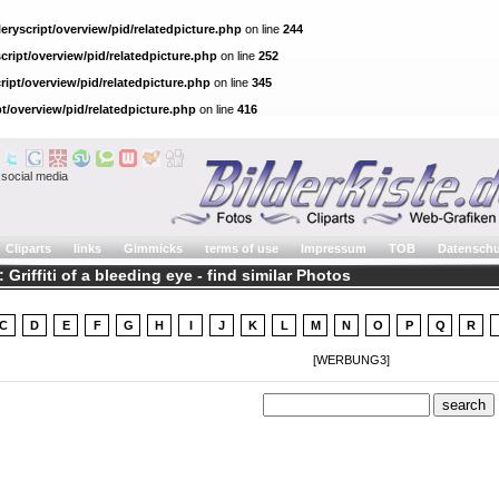
eryscript/overview/pid/relatedpicture.php
on line
244
cript/overview/pid/relatedpicture.php
on line
252
ript/overview/pid/relatedpicture.php
on line
345
pt/overview/pid/relatedpicture.php
on line
416
social media
Cliparts
links
Gimmicks
terms of use
Impressum
TOB
Datenschu
 Griffiti of a bleeding eye - find similar Photos
C
D
E
F
G
H
I
J
K
L
M
N
O
P
Q
R
[WERBUNG3]