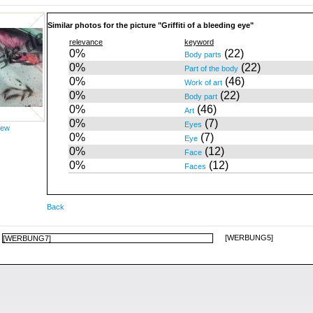
Similar photos for the picture "Griffiti of a bleeding eye"
relevance
keyword
0%
(22)
Body parts
0%
(22)
Part of the body
0%
(46)
Work of art
0%
(22)
Body part
0%
(46)
Art
0%
(7)
Eyes
iew
0%
(7)
Eye
0%
(12)
Face
0%
(12)
Faces
Back
[WERBUNG5]
[WERBUNG7]