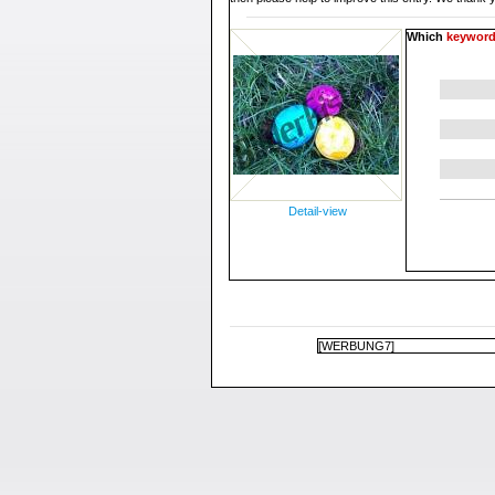
Which
keywor
Detail-view
[WERBUNG7]