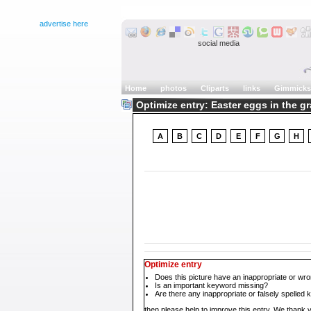
advertise here
social media
Home
photos
Cliparts
links
Gimmicks
Optimize entry: Easter eggs in the g
A
B
C
D
E
F
G
H
Optimize entry
Does this picture have an inappropriate or wro
Is an important keyword missing?
Are there any inappropriate or falsely spelled
then please help to improve this entry. We thank y