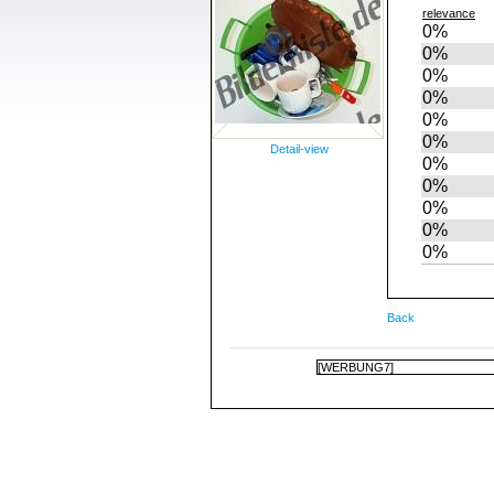
relevance
0%
0%
0%
0%
0%
0%
Detail-view
0%
0%
0%
0%
0%
Back
[WERBUNG7]