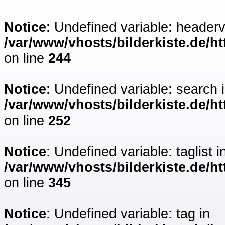
Notice
: Undefined variable: headerv
/var/www/vhosts/bilderkiste.de/ht
on line
244
Notice
: Undefined variable: search 
/var/www/vhosts/bilderkiste.de/ht
on line
252
Notice
: Undefined variable: taglist i
/var/www/vhosts/bilderkiste.de/ht
on line
345
Notice
: Undefined variable: tag in