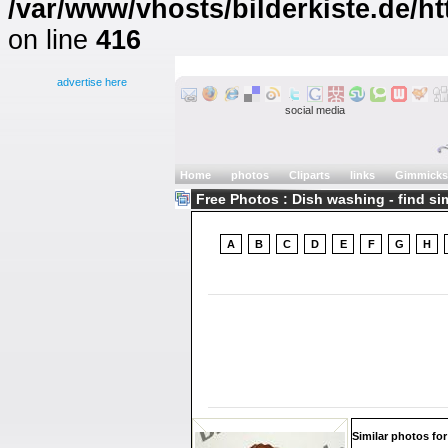
/var/www/vhosts/bilderkiste.de/ht
on line
416
advertise here
social media
Home
photos
Cliparts
links
Gimmicks
Free Photos : Dish washing - find si
A
B
C
D
E
F
G
H
Similar photos for