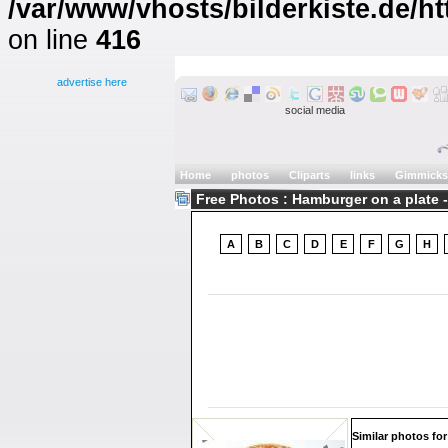
/var/www/vhosts/bilderkiste.de/ht
on line
416
advertise here
social media
Home
photos
Cliparts
links
Gimmicks
Free Photos : Hamburger on a plate -
A
B
C
D
E
F
G
H
Similar photos for