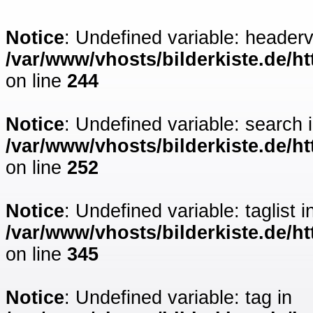
Notice
: Undefined variable: headerv
/var/www/vhosts/bilderkiste.de/ht
on line
244
Notice
: Undefined variable: search 
/var/www/vhosts/bilderkiste.de/ht
on line
252
Notice
: Undefined variable: taglist i
/var/www/vhosts/bilderkiste.de/ht
on line
345
Notice
: Undefined variable: tag in