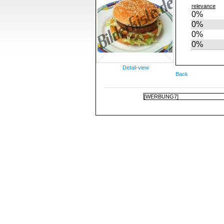
relevance
0%
0%
0%
0%
Detail-view
Back
[WERBUNG7]