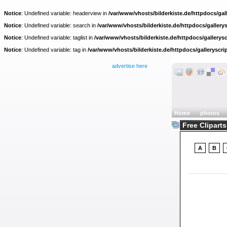
Notice
: Undefined variable: headerview in
/var/www/vhosts/bilderkiste.de/httpdocs/gall
Notice
: Undefined variable: search in
/var/www/vhosts/bilderkiste.de/httpdocs/gallerys
Notice
: Undefined variable: taglist in
/var/www/vhosts/bilderkiste.de/httpdocs/gallerysc
Notice
: Undefined variable: tag in
/var/www/vhosts/bilderkiste.de/httpdocs/galleryscri
advertise here
Home
photos
Free Cliparts
A
B