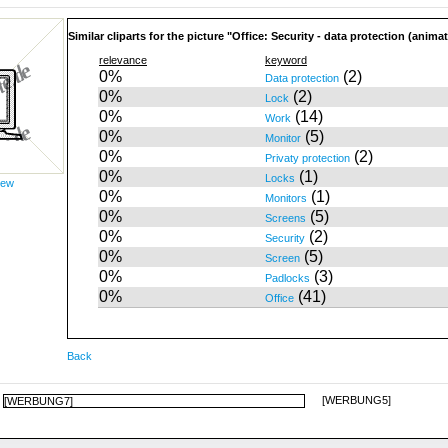
Similar cliparts for the picture "Office: Security - data protection (anima
relevance
keyword
0%
(2)
Data protection
0%
(2)
Lock
0%
(14)
Work
0%
(5)
Monitor
0%
(2)
Privaty protection
0%
(1)
Locks
iew
0%
(1)
Monitors
0%
(5)
Screens
0%
(2)
Security
0%
(5)
Screen
0%
(3)
Padlocks
0%
(41)
Office
Back
[WERBUNG5]
[WERBUNG7]