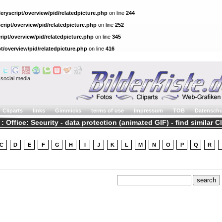
eryscript/overview/pid/relatedpicture.php
on line
244
cript/overview/pid/relatedpicture.php
on line
252
ript/overview/pid/relatedpicture.php
on line
345
pt/overview/pid/relatedpicture.php
on line
416
social media
Cliparts
links
Gimmicks
terms of use
Impressum
TOB
Datenschu
 : Office: Security - data protection (animated GIF) - find similar C
C
D
E
F
G
H
I
J
K
L
M
N
O
P
Q
R