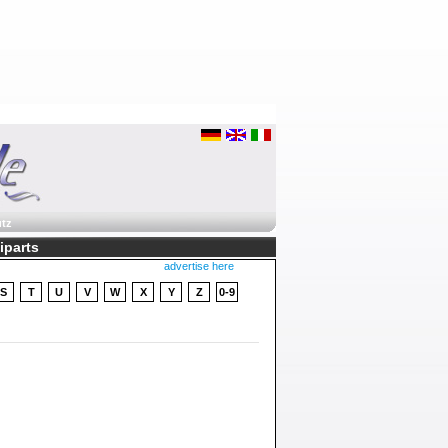
tz
liparts
advertise here
S
T
U
V
W
X
Y
Z
0-9