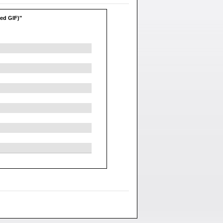
ted GIF)"