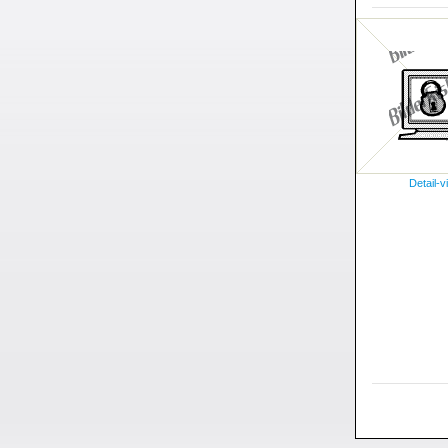
Detail-v